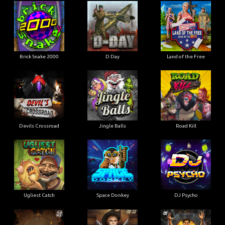
Brick Snake 2000
D Day
Land of the Free
Devils Crossroad
Jingle Balls
Road Kill
Ugliest Catch
Space Donkey
DJ Psycho