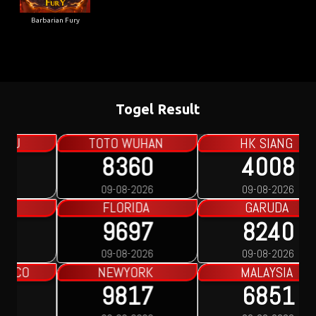
Barbarian Fury
Togel Result
HK SIANG
SYDNEY LOTTO
4008
3764
09-08-2026
09-08-2026
GARUDA
SINGAPORE
8240
7137
09-08-2026
09-08-2026
MALAYSIA
PAKONG
6851
5643