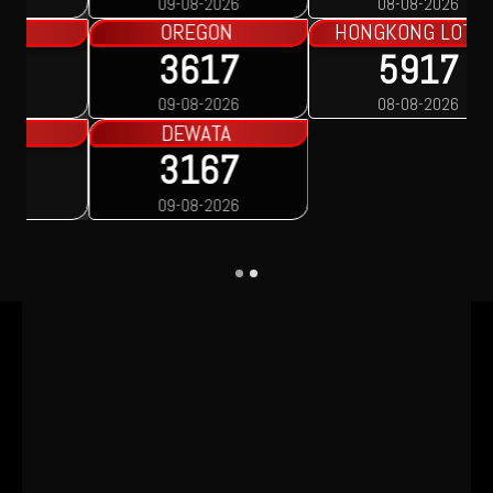
08-08-2026
08-08-2026
HONGKONG LOTTO
5917
08-08-2026