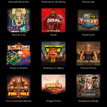
Kenneth Must Die
Tombstone: No Mercy
Possessed
Nine To Five
Serial
Punk Toilet
Pixies vs Pirates
Infectious 5 xWays
Folsom Prison
Fire in the Hole xBomb
Dragon Tribe
Deadwood xNudg