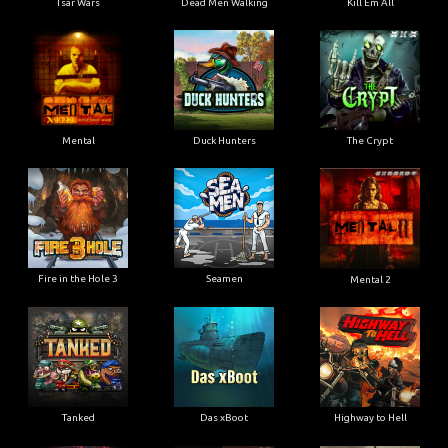
Tsar Wars
Dead Men Walking
Kill Em All
Mental
Duck Hunters
The Crypt
Fire in the Hole 3
Seamen
Mental 2
Tanked
Das xBoot
Highway to Hell