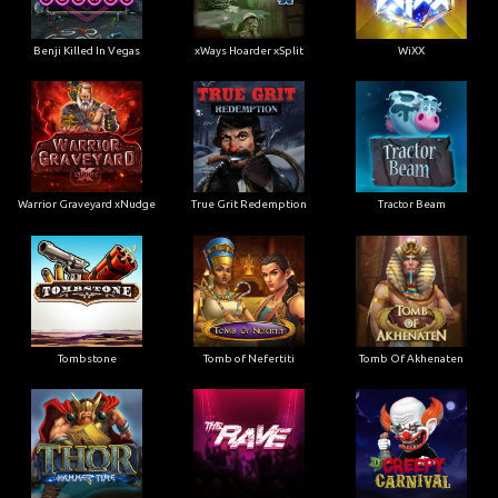
Benji Killed In Vegas
xWays Hoarder xSplit
WiXX
Warrior Graveyard xNudge
True Grit Redemption
Tractor Beam
Tombstone
Tomb of Nefertiti
Tomb Of Akhenaten