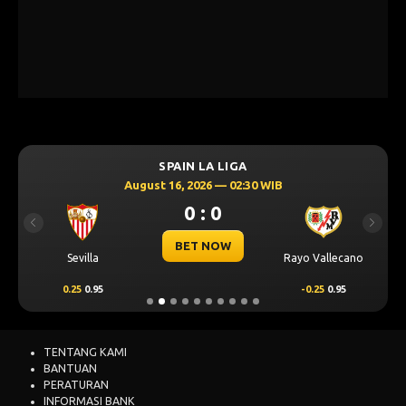
SPAIN LA LIGA
August 16, 2026 — 02:30 WIB
0 : 0
Previous
Next
BET NOW
Sevilla
Rayo Vallecano
0.25
0.95
-0.25
0.95
TENTANG KAMI
BANTUAN
PERATURAN
INFORMASI BANK