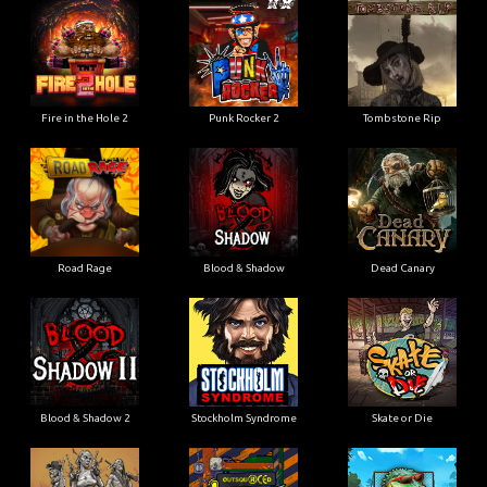
Fire in the Hole 2
Punk Rocker 2
Tombstone Rip
Road Rage
Blood & Shadow
Dead Canary
Blood & Shadow 2
Stockholm Syndrome
Skate or Die