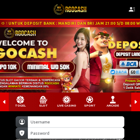
EPOSIT BANK : MANDIRI DAN BRI JAM 21:00 S/D 08:00 WIB DISARAN
TOGEL
SLOT
LIVE CASINO
SPORT
ARCADE
SABU