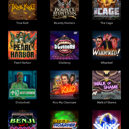
True Kult
Bounty Hunters
The Cage
Pearl Harbor
Gluttony
Whacked
Disturbed
Kiss My Chainsaw
Walk of Shame