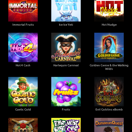
Immortal Fruits
Ice Ice Yeti
Hot Nudge
Hot 4 Cash
Harlequin Carnival
Golden Genie & the Walking
Wilds
Gaelic Gold
Fruits
Evil Goblins xBomb