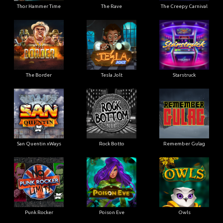
Thor Hammer Time
The Rave
The Creepy Carnival
The Border
Tesla Jolt
Starstruck
San Quentin xWays
Rock Botto
Remember Gulag
Punk Rocker
Poison Eve
Owls