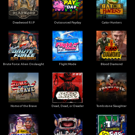
Deadwood R.I.P
Outsourced Payday
Gator Hunters
Brute Force: Alien Onslaught
Flight Mode
Blood Diamond
Home of the Brave
Dead, Dead, or Deader
Tombstone Slaughter