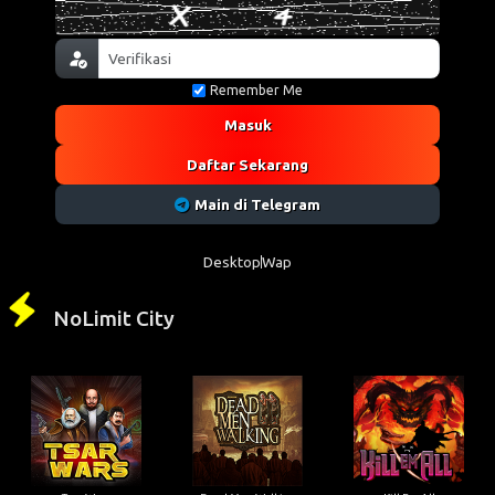
Remember Me
Masuk
Daftar Sekarang
Main di Telegram
Desktop
Wap
NoLimit City