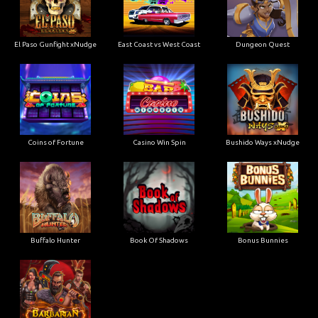
El Paso Gunfight xNudge
East Coast vs West Coast
Dungeon Quest
Coins of Fortune
Casino Win Spin
Bushido Ways xNudge
Buffalo Hunter
Book Of Shadows
Bonus Bunnies