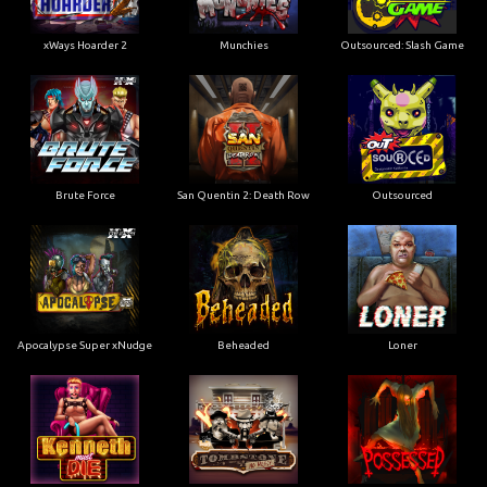
xWays Hoarder 2
Munchies
Outsourced: Slash Game
Brute Force
San Quentin 2: Death Row
Outsourced
Apocalypse Super xNudge
Beheaded
Loner