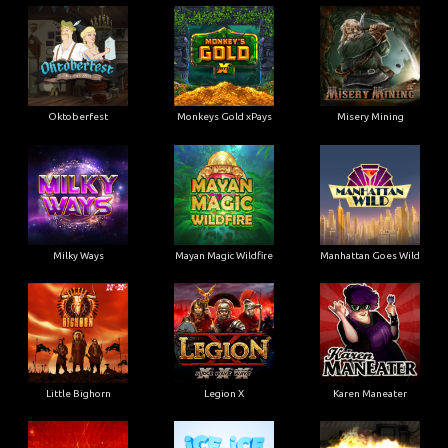
Oktoberfest
Monkeys Gold xPays
Misery Mining
Milky Ways
Mayan Magic Wildfire
Manhattan Goes Wild
Little Bighorn
Legion X
Karen Maneater