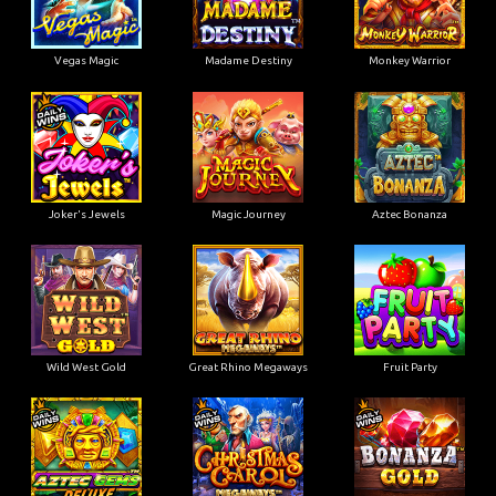
Vegas Magic
Madame Destiny
Monkey Warrior
Joker's Jewels
Magic Journey
Aztec Bonanza
Wild West Gold
Great Rhino Megaways
Fruit Party