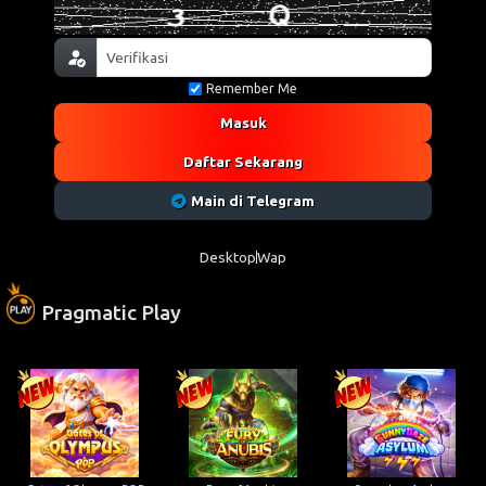
Remember Me
Masuk
Daftar Sekarang
Main di Telegram
Desktop
Wap
Pragmatic Play