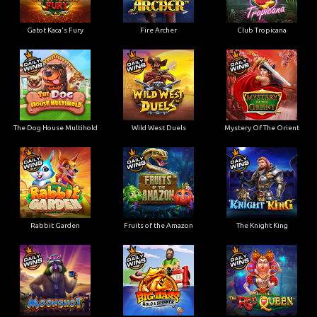
Gatot Kaca's Fury
Fire Archer
Club Tropicana
The Dog House Multihold
Wild West Duels
Mystery Of The Orient
Rabbit Garden
Fruits of the Amazon
The Knight King