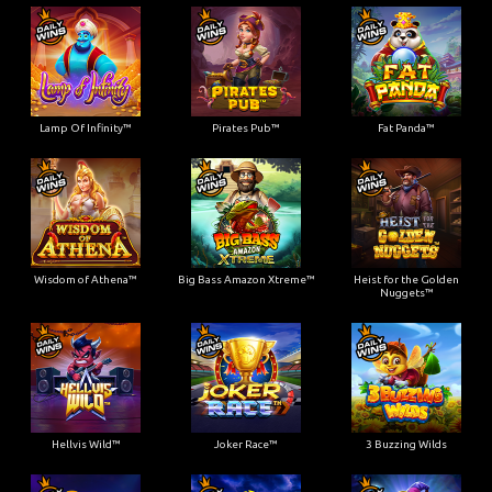
Lamp Of Infinity™
Pirates Pub™
Fat Panda™
Wisdom of Athena™
Big Bass Amazon Xtreme™
Heist for the Golden
Nuggets™
Hellvis Wild™
Joker Race™
3 Buzzing Wilds