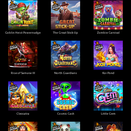
Goblin Heist Powernudge
The Great Stick-Up
Zombie Carnival
Rise of Samurai III
North Guardians
Koi Pond
Cleocatra
Cosmic Cash
Little Gem