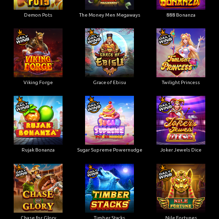
Demon Pots
The Money Men Megaways
888 Bonanza
Viking Forge
Grace of Ebisu
Twilight Princess
Rujak Bonanza
Sugar Supreme Powernudge
Joker Jewels Dice
Chase for Glory
Timber Stacks
Nile Fortunes