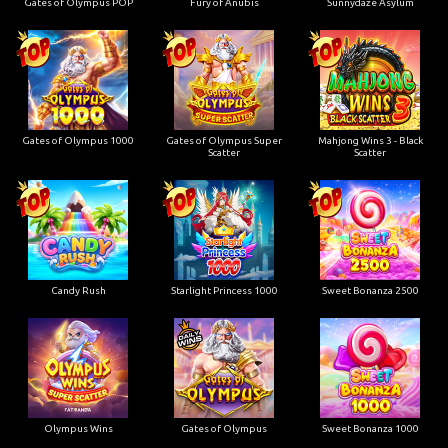
Gates of Olympus POP
Fury of Anubis
Sunnydaze Asylum
Gates of Olympus 1000
Gates of Olympus Super
Mahjong Wins 3 - Black
Scatter
Scatter
Candy Rush
Starlight Princess 1000
Sweet Bonanza 2500
Olympus Wins
Gates of Olympus
Sweet Bonanza 1000