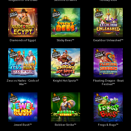
Diamonds of Egypt
Sticky Bees™
Excalibur Unleashed™
Zeus vs Hades - Gods of
Knight Hot Spotz™
Floating Dragon - Boat
War™
Festival™
Jewel Rush™
Robber Strike™
Frogs & Bugs™