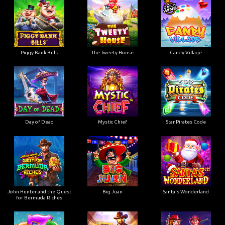
Piggy Bank Bills
The Tweety House
Candy Village
Day of Dead
Mystic Chief
Star Pirates Code
John Hunter and the Quest
Big Juan
Santa's Wonderland
for Bermuda Riches