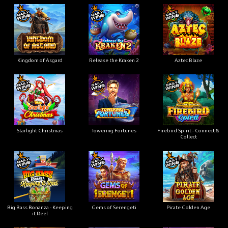
Kingdom of Asgard
Release the Kraken 2
Aztec Blaze
Starlight Christmas
Towering Fortunes
Firebird Spirit - Connect &
Collect
Big Bass Bonanza - Keeping
Gems of Serengeti
Pirate Golden Age
it Reel