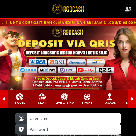
NK : MANDIRI DAN BRI JAM 21:00 S/D 08:00 WIB DISARANKAN MENG
TOGEL
SLOT
LIVE CASINO
SPORT
ARCADE
SABU