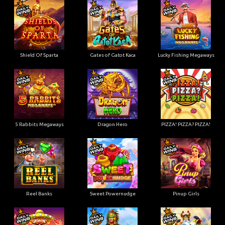
Shield Of Sparta
Gates of Gatot Kaca
Lucky Fishing Megaways
5 Rabbits Megaways
Dragon Hero
PIZZA! PIZZA? PIZZA!
Reel Banks
Sweet Powernudge
Pinup Girls