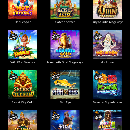
Hot Pepper
Gates of Aztec
Fury of Odin Megaways
Wild Wild Bananas
Mammoth Gold Megaways
Mochimon
Secret City Gold
Fish Eye
Monster Superlanche