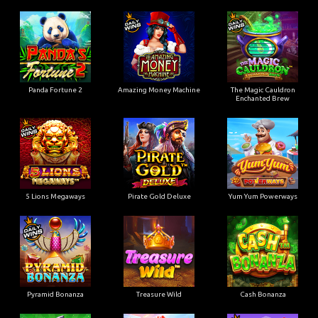
Panda Fortune 2
Amazing Money Machine
The Magic Cauldron
Enchanted Brew
5 Lions Megaways
Pirate Gold Deluxe
Yum Yum Powerways
Pyramid Bonanza
Treasure Wild
Cash Bonanza