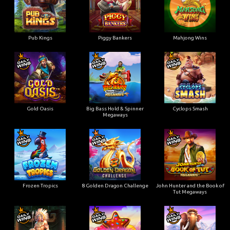
Pub Kings
Piggy Bankers
Mahjong Wins
Gold Oasis
Big Bass Hold & Spinner
Cyclops Smash
Megaways
Frozen Tropics
8 Golden Dragon Challenge
John Hunter and the Book of
Tut Megaways