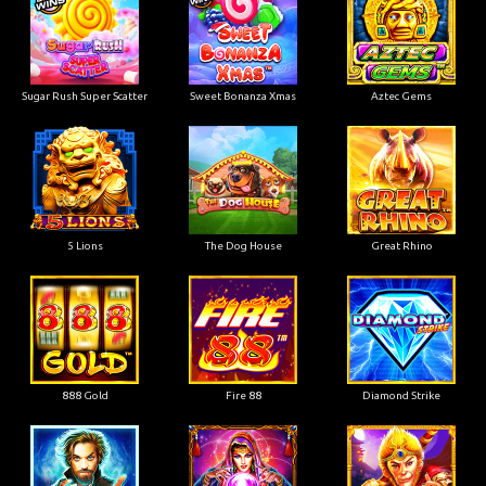
Sugar Rush Super Scatter
Sweet Bonanza Xmas
Aztec Gems
5 Lions
The Dog House
Great Rhino
888 Gold
Fire 88
Diamond Strike