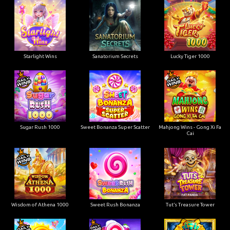
Starlight Wins
Sanatorium Secrets
Lucky Tiger 1000
Sugar Rush 1000
Sweet Bonanza Super Scatter
Mahjong Wins - Gong Xi Fa
Cai
Wisdom of Athena 1000
Sweet Rush Bonanza
Tut’s Treasure Tower