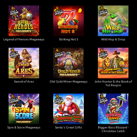
Legend of Heroes Megaways
Striking Hot 5
Wild Hop & Drop
Sword of Ares
Old Gold Miner Megaways
John Hunter & the Book of
Tut Respin
Spin & Score Megaways
Santa's Great Gifts
Bigger Bass Blizzard -
Christmas Catch