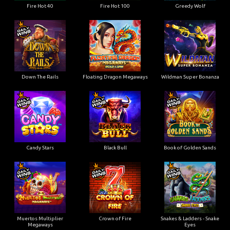
Fire Hot 40
Fire Hot 100
Greedy Wolf
Down The Rails
Floating Dragon Megaways
Wildman Super Bonanza
Candy Stars
Black Bull
Book of Golden Sands
Muertos Multiplier
Crown of Fire
Snakes & Ladders - Snake
Megaways
Eyes