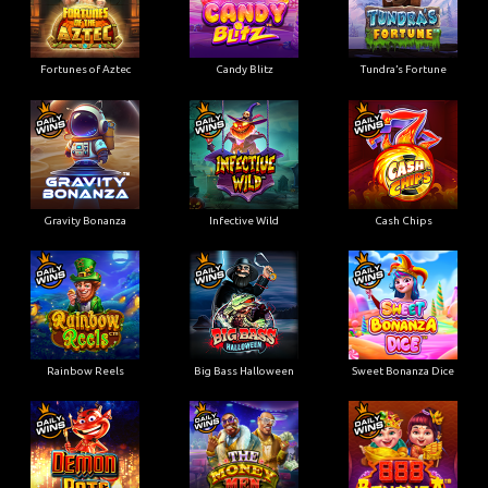
Fortunes of Aztec
Candy Blitz
Tundra’s Fortune
Gravity Bonanza
Infective Wild
Cash Chips
Rainbow Reels
Big Bass Halloween
Sweet Bonanza Dice