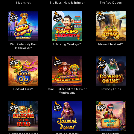
Moonshot
Big Bass - Hold & Spinner
The Red Queen
Wild Celebrity Bus
3 Dancing Monkeys™
African Elephant™
Megaways™
Gods of Giza™
Jane Hunter and the Mask of
Cowboy Coins
Montezuma
Kingdom of the Dead
Jasmine Dreams
Holiday Ride