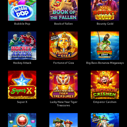
Bubble Pop
Book of Fallen
Bounty Gold
Hockey Attack
Fortune of Giza
Big Bass Bonanza Megaways
Super X
Lucky New Year Tiger
Emperor Caishen
Treasures