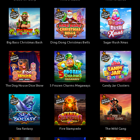
Big Bass Christmas Bash
Ding Dong Christmas Bells
Sugar Rush Xmas
The Dog House Dice Show
5 Frozen Charms Megaways
Candy Jar Clusters
Sea Fantasy
Fire Stampede
The Wild Gang