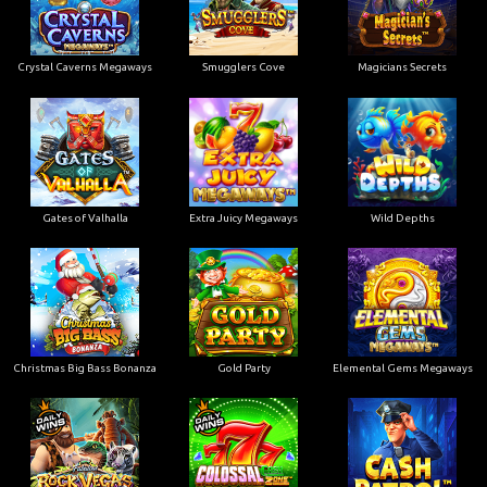
Crystal Caverns Megaways
Smugglers Cove
Magicians Secrets
Gates of Valhalla
Extra Juicy Megaways
Wild Depths
Christmas Big Bass Bonanza
Gold Party
Elemental Gems Megaways