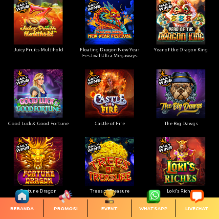
Juicy Fruits Multihold
Floating Dragon New Year
Year of the Dragon King
Festival Ultra Megaways
Good Luck & Good Fortune
Castle of Fire
The Big Dawgs
Fortune Dragon
Trees of Treasure
Loki’s Riches
BERANDA
PROMOSI
EVENT
WHATSAPP
LIVECHAT