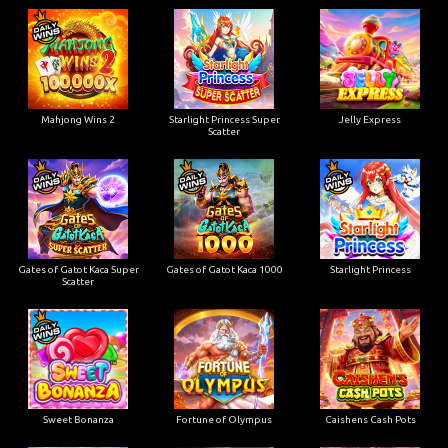
Mahjong Wins 2
Starlight Princess Super
Jelly Express
Scatter
Gates of Gatot Kaca Super
Gates of Gatot Kaca 1000
Starlight Princess
Scatter
Sweet Bonanza
Fortune of Olympus
Caishens Cash Pots