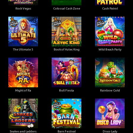
Rock Vegas
Colossal Cash Zone
Cash Patrol
The Ultimate 5
Book of Aztec King
Wild Beach Party
Might of Ra
Bull Fiesta
Rainbow Gold
Snakes and Ladders
Barn Festival
Disco Lady