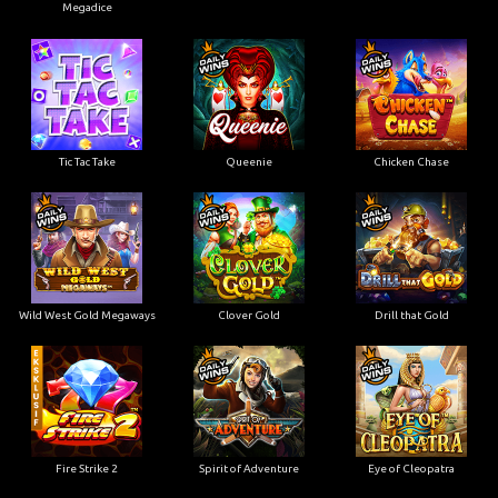
Megadice
Tic Tac Take
Queenie
Chicken Chase
Wild West Gold Megaways
Clover Gold
Drill that Gold
Fire Strike 2
Spirit of Adventure
Eye of Cleopatra