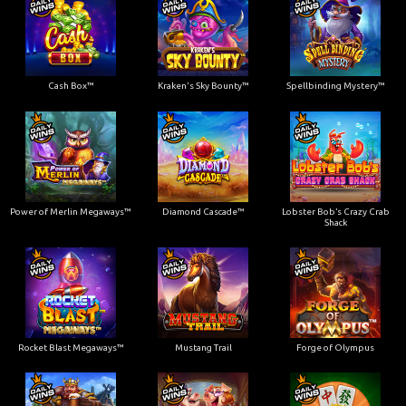
Cash Box™
Kraken's Sky Bounty™
Spellbinding Mystery™
Power of Merlin Megaways™
Diamond Cascade™
Lobster Bob’s Crazy Crab
Shack
Rocket Blast Megaways™
Mustang Trail
Forge of Olympus