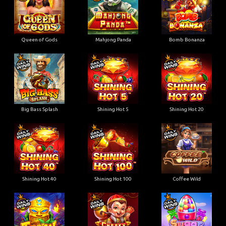
Queen of Gods
Mahjong Panda
Bomb Bonanza
Big Bass Splash
Shining Hot 5
Shining Hot 20
Shining Hot 40
Shining Hot 100
Coffee Wild