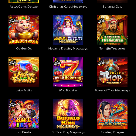
Aztec Gems Deluxe
Christmas Carol Megaways
Bonanza Gold
Golden Ox
Madame Destiny Megaways
Temujin Treasures
Juicy Fruits
Wild Booster
Power of Thor Megaways
Hot Fiesta
Buffalo King Megaways
Floating Dragon