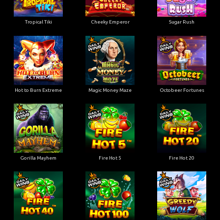
Tropical Tiki
Cheeky Emperor
Sugar Rush
Hot to Burn Extreme
Magic Money Maze
Octobeer Fortunes
Gorilla Mayhem
Fire Hot 5
Fire Hot 20