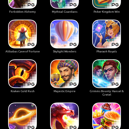
Forbidden Alchemy
Mythical Guardians
Poker Kingdom Win
Alibabas Cave of Fortune
Skylight Wonders
Pharaoh Royals
Kraken Gold Rush
Majestic Empire
Grimms Bounty: Hansel &
Gretel