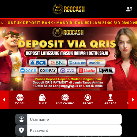
OSIT BANK : MANDIRI DAN BRI JAM 21:00 S/D 08:00 WIB DISARANK
TOGEL
SLOT
LIVE CASINO
SPORT
ARCADE
SABU