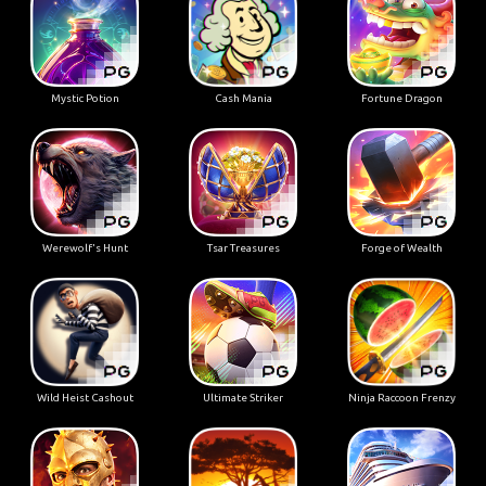
Mystic Potion
Cash Mania
Fortune Dragon
Werewolf's Hunt
Tsar Treasures
Forge of Wealth
Wild Heist Cashout
Ultimate Striker
Ninja Raccoon Frenzy