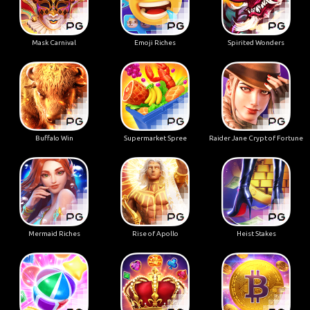
Mask Carnival
Emoji Riches
Spirited Wonders
Buffalo Win
Supermarket Spree
Raider Jane Crypt of Fortune
Mermaid Riches
Rise of Apollo
Heist Stakes