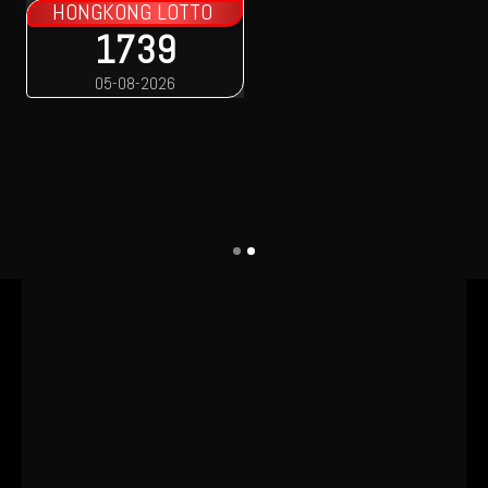
HONGKONG LOTTO
1739
05-08-2026