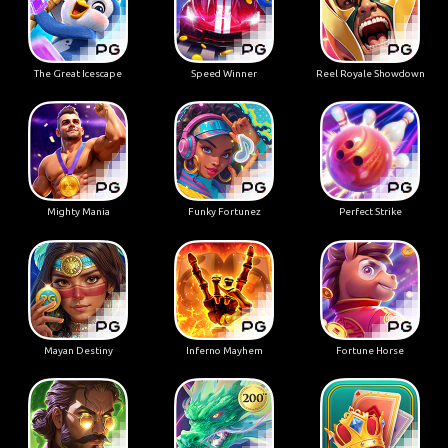
The Great Icescape
Speed Winner
Reel Royale Showdown
Mighty Mania
Funky Fortunez
Perfect Strike
Mayan Destiny
Inferno Mayhem
Fortune Horse