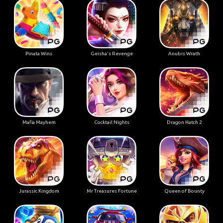
Pinata Wins
Geisha's Revenge
Anubis Wrath
Mafia Mayhem
Cocktail Nights
Dragon Hatch 2
Jurassic Kingdom
Mr Treasures Fortune
Queen of Bounty