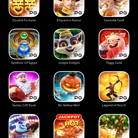
Double Fortune
Emperors Favour
Ganesha Gold
Symbols Of Egypt
Jungle Delight
Piggy Gold
Santas Gift Rush
Mr. Hallow-Win!
Legend of Hou Yi