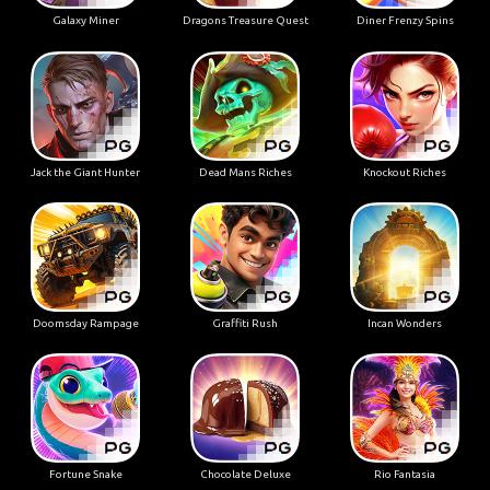
Galaxy Miner
Dragons Treasure Quest
Diner Frenzy Spins
Jack the Giant Hunter
Dead Mans Riches
Knockout Riches
Doomsday Rampage
Graffiti Rush
Incan Wonders
Fortune Snake
Chocolate Deluxe
Rio Fantasia