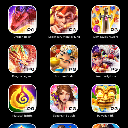
Dragon Hatch
Legendary Monkey King
Gem Saviour Sword
Dragon Legend
Fortune Gods
Prosperity Lion
Mystical Spirits
Songkran Splash
Hawaiian Tiki