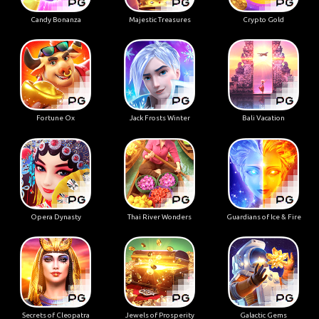
Candy Bonanza
Majestic Treasures
Crypto Gold
Fortune Ox
Jack Frosts Winter
Bali Vacation
Opera Dynasty
Thai River Wonders
Guardians of Ice & Fire
Secrets of Cleopatra
Jewels of Prosperity
Galactic Gems