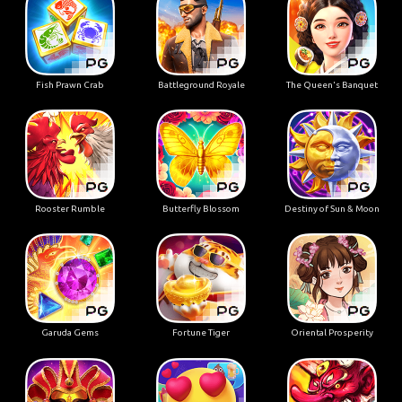
Fish Prawn Crab
Battleground Royale
The Queen's Banquet
Rooster Rumble
Butterfly Blossom
Destiny of Sun & Moon
Garuda Gems
Fortune Tiger
Oriental Prosperity