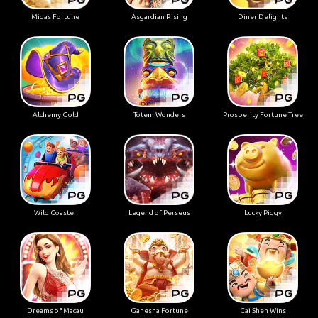
Midas Fortune
Asgardian Rising
Diner Delights
Alchemy Gold
Totem Wonders
Prosperity Fortune Tree
Wild Coaster
Legend of Perseus
Lucky Piggy
Dreams of Macau
Ganesha Fortune
Cai Shen Wins