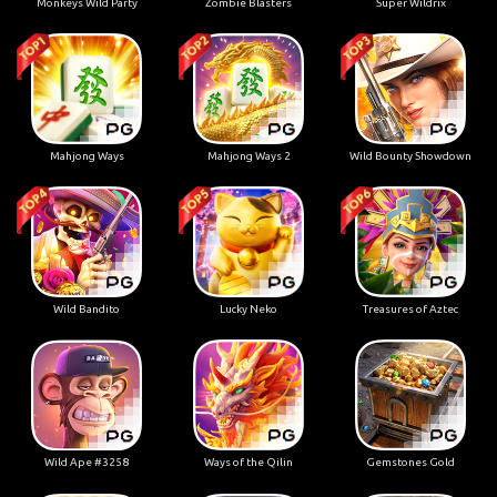
Monkeys Wild Party
Zombie Blasters
Super Wildrix
Mahjong Ways
Mahjong Ways 2
Wild Bounty Showdown
Wild Bandito
Lucky Neko
Treasures of Aztec
Wild Ape #3258
Ways of the Qilin
Gemstones Gold