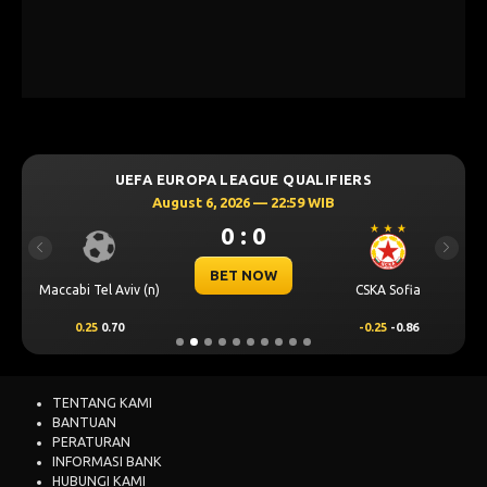
UEFA EUROPA LEAGUE QUALIFIERS
August 6, 2026 — 22:59 WIB
0 : 0
Previous
Next
BET NOW
Maccabi Tel Aviv (n)
CSKA Sofia
0.25
0.70
-0.25
-0.86
TENTANG KAMI
BANTUAN
PERATURAN
INFORMASI BANK
HUBUNGI KAMI