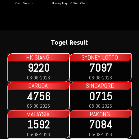
Gem Saviour
Honey Trap of Diao Chan
Togel Result
HK SIANG
SYDNEY LOTTO
9220
7097
06-08-2026
06-08-2026
GARUDA
SINGAPORE
4756
0715
06-08-2026
05-08-2026
MALAYSIA
PAKONG
1592
7084
05-08-2026
05-08-2026