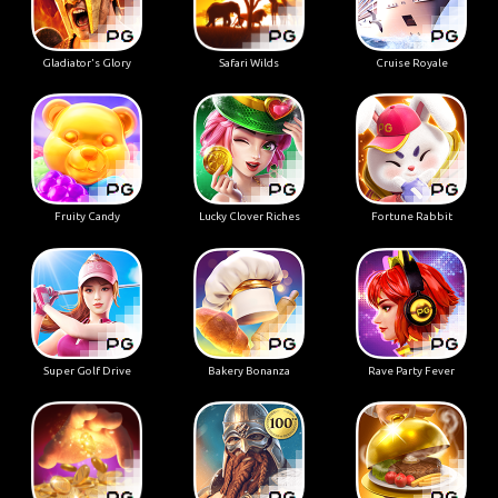
Gladiator's Glory
Safari Wilds
Cruise Royale
Fruity Candy
Lucky Clover Riches
Fortune Rabbit
Super Golf Drive
Bakery Bonanza
Rave Party Fever