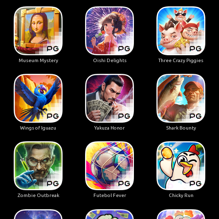
Museum Mystery
Oishi Delights
Three Crazy Piggies
Wings of Iguazu
Yakuza Honor
Shark Bounty
Zombie Outbreak
Futebol Fever
Chicky Run