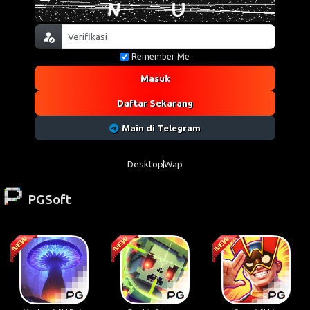
Remember Me
Masuk
Daftar Sekarang
Main di Telegram
Desktop
Wap
PGSoft