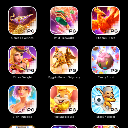
Genies 3 Wishes
Wild Fireworks
Phoenix Rises
Circus Delight
Egypts Book of Mystery
Candy Burst
Bikini Paradise
Fortune Mouse
Shaolin Soccer