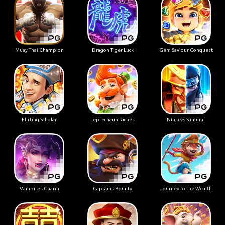
Muay Thai Champion
Dragon Tiger Luck
Gem Saviour Conquest
Flirting Scholar
Leprechaun Riches
Ninja vs Samurai
Vampires Charm
Captains Bounty
Journey to the Wealth