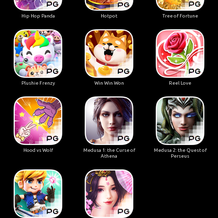
Hip Hop Panda
Hotpot
Tree of Fortune
Plushie Frenzy
Win Win Won
Reel Love
Hood vs Wolf
Medusa 1: the Curse of
Medusa 2: the Quest of
Athena
Perseus