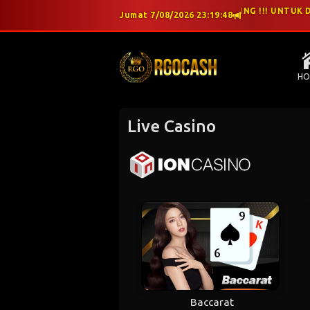
INFO PENTING !!! UNTUK DEP
Jumat 7/08/2026 23:19:49
HO
Live Casino
Baccarat