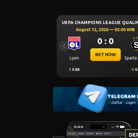
ONS LEAGUE QUALIFIERS
UEFA CHAMPIONS LEAGUE QUA
2, 2026 — 02:00 WIB
August 12, 2026 — 01:30 W
0 : 0
0 : 0
Previous
BET NOW
BET NOW
SK Sturm
Sparta Praha
Fe
Graz
-1
0.96
-0.5
0.95
TELEGRAM 
Daftar
Login