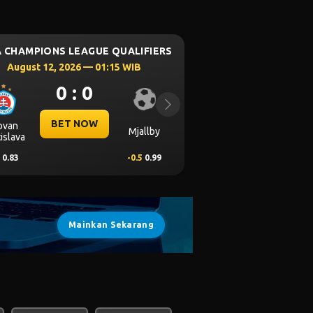
FA CHAMPIONS LEAGUE QUALIFIERS
E-FOOTBALL F24
FRIE
August 11, 2026 — 22:59 WIB
August 8, 202
0 : 0
1 
Next
BET NOW
Union Saint-
do Glimt
Gilloise
BET
e-Argentina
.75
0.82
-0.75
1.00
0.00
0.79
Mainkan Sekarang