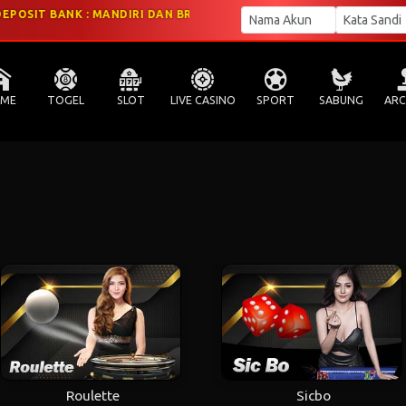
OSIT BANK : MANDIRI DAN BRI JAM 21:00 S/D 08:00 WIB DISARANKA
ME
TOGEL
SLOT
LIVE CASINO
SPORT
SABUNG
ARC
Roulette
Sicbo