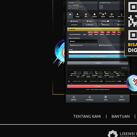
TENTANG KAMI
|
BANTUAN
|