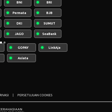
BNI
BRI
Permata
BJB
DKI
SUMUT
JAGO
SeaBank
GOPAY
LinkAja
Axiata
RIVASI
|
PERSETUJUAN COOKIES