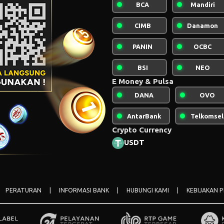
Bank Lokal
BCA
Mandiri
CIMB
Danamon
PANIN
OCBC
BSI
NEO
E Money & Pulsa
DANA
OVO
AntarBank
Telkomsel
Crypto Currency
USDT
PERATURAN
|
INFORMASI BANK
|
HUBUNGI KAMI
|
KEBIJAKAN P