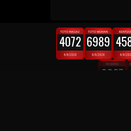
TOTO MACAU
TOTO WUHAN
KENTUC
4072
6989
45
8/8/2026
8/8/2026
8/8/20
HK SIANG
8867
7/8/2026