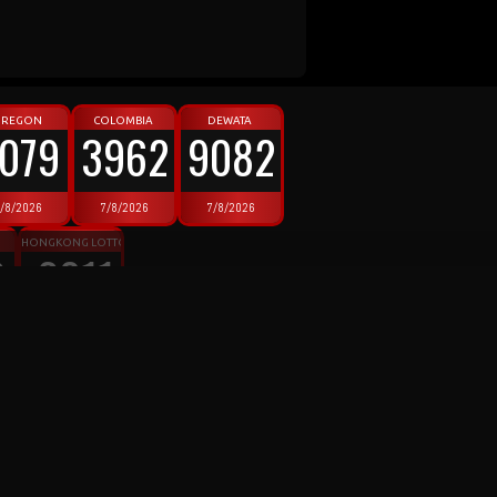
REGON
COLOMBIA
DEWATA
079
3962
9082
/8/2026
7/8/2026
7/8/2026
HONGKONG LOTTO
3
6011
7/8/2026