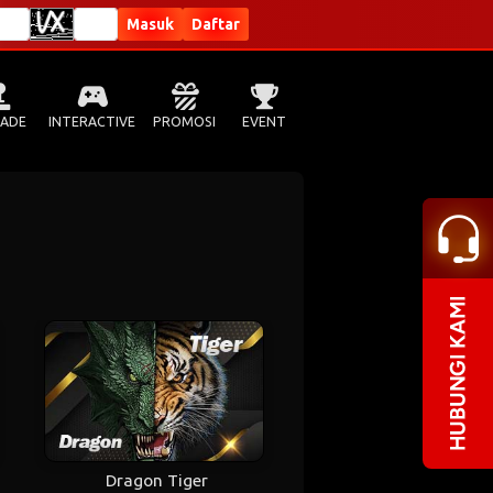
N MENGGUNAKAN NOMINAL UNIK. UNTUK PROSES CEPAT !!!
Masuk
Daftar
ADE
INTERACTIVE
PROMOSI
EVENT
Dragon Tiger