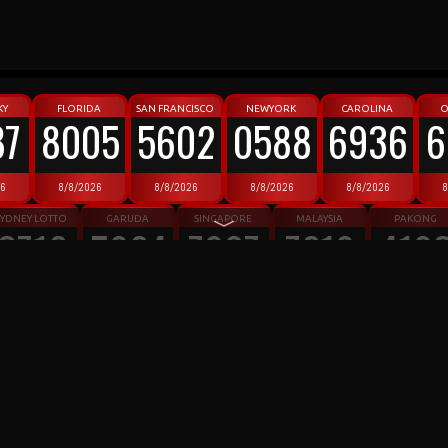
KY
FLORIDA
SAN FRANCISCO
NEWYORK
CAROLINA
O
87
8005
5602
0588
6936
6
26
8/8/2026
8/8/2026
8/8/2026
8/8/2026
8
SYDNEY LOTTO
GARUDA
SINGAPORE
MALAYSIA
PAKONG
3712
5824
7907
7218
419
7/8/2026
7/8/2026
7/8/2026
7/8/2026
7/8/2026