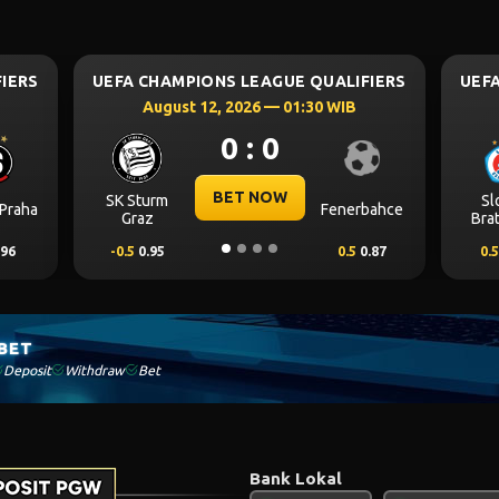
LIFIERS
UEFA CHAMPIONS LEAGUE QUALIFIERS
UE
IB
August 12, 2026 — 01:15 WIB
0 : 0
BET NOW
Slovan
nerbahce
Mjallby
Bo
Bratislava
0.5
0.87
0.5
0.83
-0.5
0.99
0
BET
Deposit
Withdraw
Bet